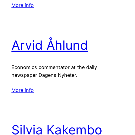
More info
Arvid Åhlund
Economics commentator at the daily
newspaper Dagens Nyheter.
More info
Silvia Kakembo