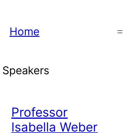
Hoppa
till
innehåll
Home
Speakers
Professor
Isabella Weber