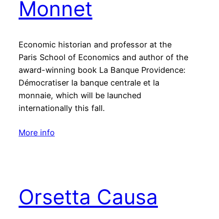
Monnet
Economic historian and professor at the
Paris School of Economics and author of the
award-winning book La Banque Providence:
Démocratiser la banque centrale et la
monnaie, which will be launched
internationally this fall.
More info
Orsetta Causa