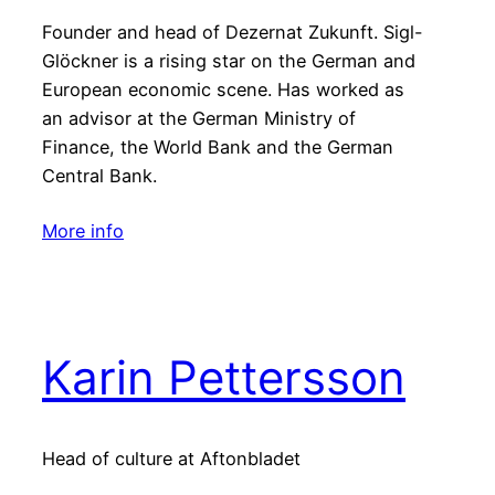
Founder and head of Dezernat Zukunft. Sigl-
Glöckner is a rising star on the German and
European economic scene. Has worked as
an advisor at the German Ministry of
Finance, the World Bank and the German
Central Bank.
More info
Karin Pettersson
Head of culture at Aftonbladet