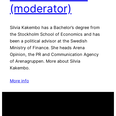
(moderator)
Silvia Kakembo has a Bachelor’s degree from
the Stockholm School of Economics and has
been a political advisor at the Swedish
Ministry of Finance. She heads Arena
Opinion, the PR and Communication Agency
of Arenagruppen. More about Silvia
Kakembo.
More info