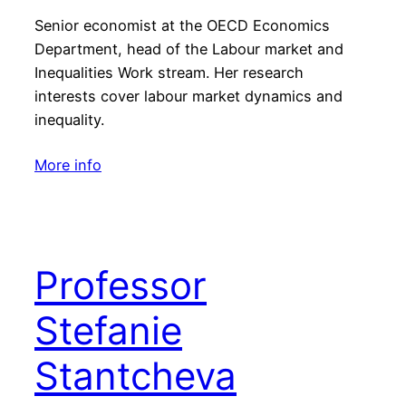
Senior economist at the OECD Economics
Department, head of the Labour market and
Inequalities Work stream. Her research
interests cover labour market dynamics and
inequality.
More info
Professor
Stefanie
Stantcheva