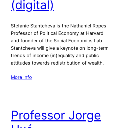
(digital)
Stefanie Stantcheva is the Nathaniel Ropes
Professor of Political Economy at Harvard
and founder of the Social Economics Lab.
Stantcheva will give a keynote on long-term
trends of income (in)equality and public
attitudes towards redistribution of wealth.
More info
Professor Jorge