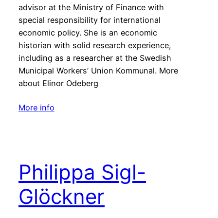
advisor at the Ministry of Finance with
special responsibility for international
economic policy. She is an economic
historian with solid research experience,
including as a researcher at the Swedish
Municipal Workers’ Union Kommunal. More
about Elinor Odeberg
More info
Philippa Sigl-
Glöckner