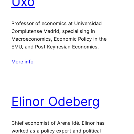
Uxó
Professor of economics at Universidad
Complutense Madrid, specialising in
Macroeconomics, Economic Policy in the
EMU, and Post Keynesian Economics.
More info
Elinor Odeberg
Chief economist of Arena Idé. Elinor has
worked as a policy expert and political