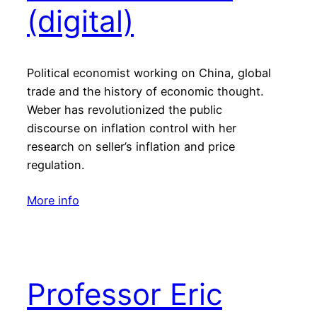
(digital)
Political economist working on China, global
trade and the history of economic thought.
Weber has revolutionized the public
discourse on inflation control with her
research on seller’s inflation and price
regulation.
More info
Professor Eric