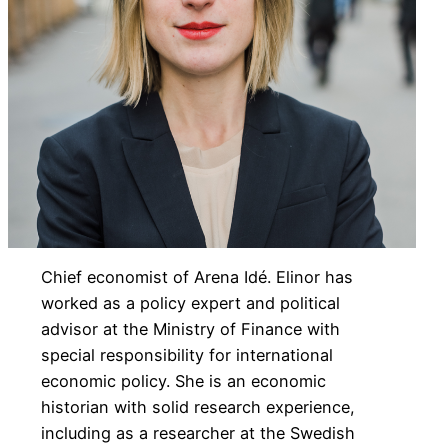
Chief economist of Arena Idé. Elinor has
worked as a policy expert and political
advisor at the Ministry of Finance with
special responsibility for international
economic policy. She is an economic
historian with solid research experience,
including as a researcher at the Swedish