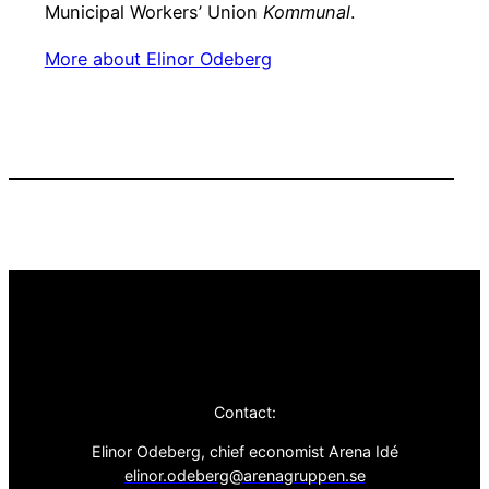
Municipal Workers’ Union
Kommunal
.
More about Elinor Odeberg
Contact:
Elinor Odeberg, chief economist Arena Idé
elinor.odeberg@arenagruppen.se