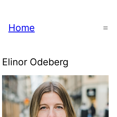
Hoppa
till
innehåll
Home
Elinor Odeberg