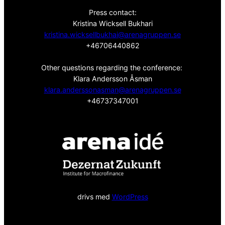
Press contact:
Kristina Wicksell Bukhari
kristina.wicksellbukhai@arenagruppen.se
+46706440862
Other questions regarding the conference:
Klara Andersson Åsman
klara.anderssonasman@arenagruppen.se
+46737347001
drivs med
WordPress